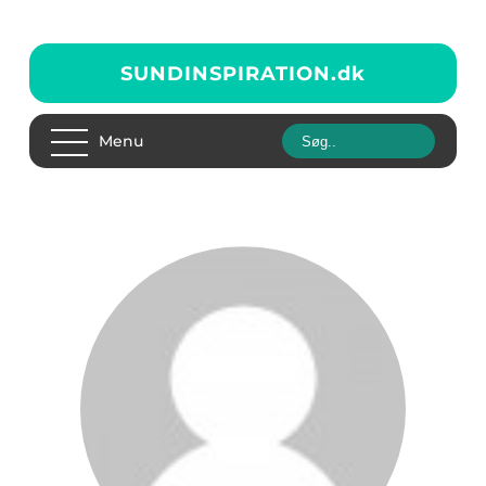
SUNDINSPIRATION.
dk
Menu