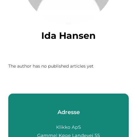
Ida Hansen
The author has no published articles yet
Adresse